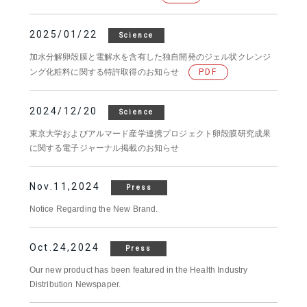
2025/01/22
Science
加水分解卵殻膜と電解水を含有した独自開発のジェル状クレンジ
ング化粧料に関する特許取得のお知らせ
PDF
2024/12/20
Science
東京大学およびアルマード産学連携プロジェクト卵殻膜研究成果
に関する電子ジャーナル掲載のお知らせ
Nov.11,2024
Press
Notice Regarding the New Brand.
Oct.24,2024
Press
Our new product has been featured in the Health Industry
Distribution Newspaper.