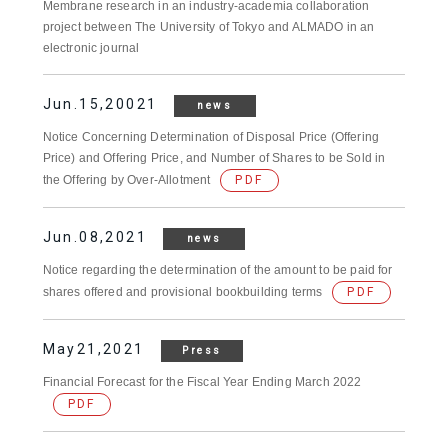
Membrane research in an industry-academia collaboration
project between The University of Tokyo and ALMADO in an
electronic journal
Jun.15,20021
news
Notice Concerning Determination of Disposal Price (Offering
Price) and Offering Price, and Number of Shares to be Sold in
the Offering by Over-Allotment
PDF
Jun.08,2021
news
Notice regarding the determination of the amount to be paid for
shares offered and provisional bookbuilding terms
PDF
May21,2021
Press
Financial Forecast for the Fiscal Year Ending March 2022
PDF