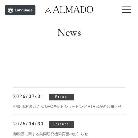
Language
News
2026/07/31
Press
俳優 木村多江さん QVCテレビショッピング VTR出演のお知らせ
2026/04/30
Science
卵殻膜に関する共同研究機関変更のお知らせ