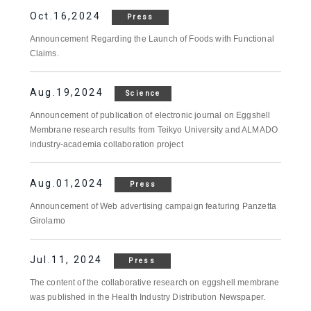
Oct.16,2024
Press
Announcement Regarding the Launch of Foods with Functional
Claims.
Aug.19,2024
Science
Announcement of publication of electronic journal on Eggshell
Membrane research results from Teikyo University and ALMADO
industry-academia collaboration project
Aug.01,2024
Press
Announcement of Web advertising campaign featuring Panzetta
Girolamo
Jul.11, 2024
Press
The content of the collaborative research on eggshell membrane
was published in the Health Industry Distribution Newspaper.