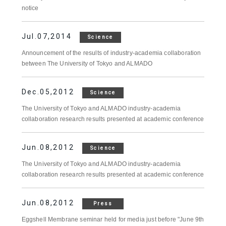
notice
Jul.07,2014
Science
Announcement of the results of industry-academia collaboration
between The University of Tokyo and ALMADO
Dec.05,2012
Science
The University of Tokyo and ALMADO industry-academia
collaboration research results presented at academic conference
Jun.08,2012
Science
The University of Tokyo and ALMADO industry-academia
collaboration research results presented at academic conference
Jun.08,2012
Press
Eggshell Membrane seminar held for media just before "June 9th