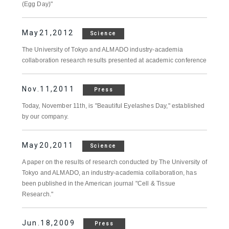
(Egg Day)"
May21,2012
Science
The University of Tokyo and ALMADO industry-academia
collaboration research results presented at academic conference
Nov.11,2011
Press
Today, November 11th, is "Beautiful Eyelashes Day," established
by our company.
May20,2011
Science
A paper on the results of research conducted by The University of
Tokyo and ALMADO, an industry-academia collaboration, has
been published in the American journal "Cell & Tissue
Research."
Jun.18,2009
Press