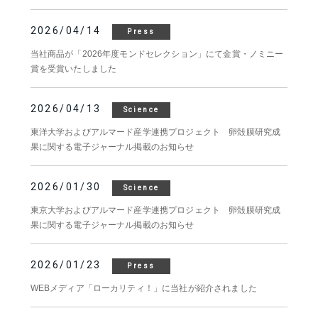
2026/04/14
Press
当社商品が「2026年度モンドセレクション」にて金賞・ノミニー
賞を受賞いたしました
2026/04/13
Science
東洋大学およびアルマード産学連携プロジェクト 卵殻膜研究成
果に関する電子ジャーナル掲載のお知らせ
2026/01/30
Science
東京大学およびアルマード産学連携プロジェクト 卵殻膜研究成
果に関する電子ジャーナル掲載のお知らせ
2026/01/23
Press
WEBメディア「ローカリティ！」に当社が紹介されました