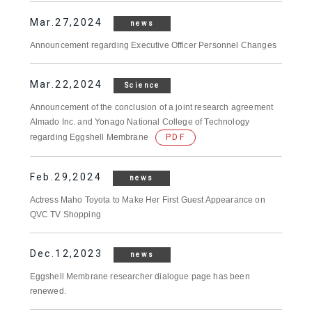
Mar.27,2024
news
Announcement regarding Executive Officer Personnel Changes
Mar.22,2024
Science
Announcement of the conclusion of a joint research agreement
Almado Inc. and Yonago National College of Technology
regarding Eggshell Membrane
PDF
Feb.29,2024
news
Actress Maho Toyota to Make Her First Guest Appearance on
QVC TV Shopping
Dec.12,2023
news
Eggshell Membrane researcher dialogue page has been
renewed.