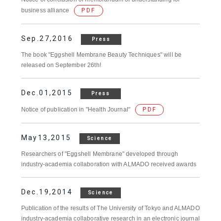
business alliance
PDF
Sep.27,2016
Press
The book "Eggshell Membrane Beauty Techniques" will be
released on September 26th!
Dec.01,2015
Press
Notice of publication in "Health Journal"
PDF
May13,2015
Science
Researchers of "Eggshell Membrane" developed through
industry-academia collaboration with ALMADO received awards
Dec.19,2014
Science
Publication of the results of The University of Tokyo and ALMADO
industry-academia collaborative research in an electronic journal