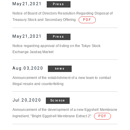
May21,2021
Press
Notice of Board of Directors Resolution Regarding Disposal of
Treasury Stock and Secondary Offering
PDF
May21,2021
Press
Notice regarding approval of listing on the Tokyo Stock
Exchange Jasdaq Market
Aug.03,2020
news
Announcement of the establishment of a new team to combat
illegal resale and counterfeiting
Jul.20,2020
Science
Announcement of the development of a new Eggshell Membrane
ingredient, "Bright Eggshell Membrane Extract 2"
PDF