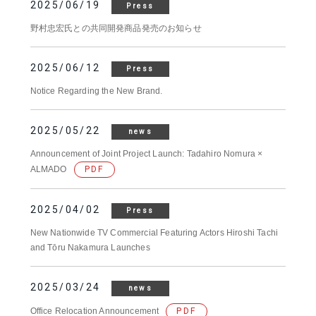
2025/06/19
Press
野村忠宏氏との共同開発商品発売のお知らせ
2025/06/12
Press
Notice Regarding the New Brand.
2025/05/22
news
Announcement of Joint Project Launch: Tadahiro Nomura ×
ALMADO
PDF
2025/04/02
Press
New Nationwide TV Commercial Featuring Actors Hiroshi Tachi
and Tōru Nakamura Launches
2025/03/24
news
Office Relocation Announcement
PDF