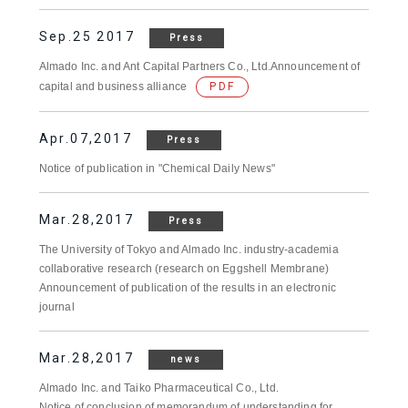
Sep.25 2017
Press
Almado Inc. and Ant Capital Partners Co., Ltd.Announcement of
capital and business alliance
PDF
Apr.07,2017
Press
Notice of publication in "Chemical Daily News"
Mar.28,2017
Press
The University of Tokyo and Almado Inc. industry-academia
collaborative research (research on Eggshell Membrane)
Announcement of publication of the results in an electronic
journal
Mar.28,2017
news
Almado Inc. and Taiko Pharmaceutical Co., Ltd.
Notice of conclusion of memorandum of understanding for