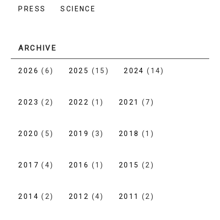
PRESS
SCIENCE
ARCHIVE
2026
(6)
2025
(15)
2024
(14)
2023
(2)
2022
(1)
2021
(7)
2020
(5)
2019
(3)
2018
(1)
2017
(4)
2016
(1)
2015
(2)
2014
(2)
2012
(4)
2011
(2)