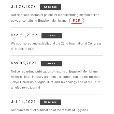
Jul.28,2023
Science
Notice of acquisition of patent for manufacturing method of fine
powder containing Eggshell Membrane
PDF
Dec.21,2022
news
We sponsored and exhibited at the 22nd International Congress
on Nutrition (ICN).
Nov.05,2021
news
Notice regarding publication of results of Eggshell Membrane
research in an industry-academia collaboration project between
Tokyo University of Agriculture and Technology and ALMADO in
an electronic journal
Jul.14,2021
Science
Announcement of publication of the results of Eggshell