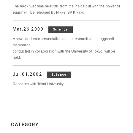
The book "Become beautiful from the inside out with the power of
eggs!" will be released by Nikkei BP Kikaku.
Mar.26,2009
Science
A new academic presentation on the research about eggshell
membrane,
conducted in collaboration with the University of Tokyo, will be
held.
Jul.01,2002
Science
Research with Tokai University
CATEGORY