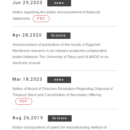
Jun.29,2020
news
Notice regarding the public announcement of financial
statements
PDF
Apr.28,2020
Science
Announcement of publication of the results of Eggshell
Membrane research in an industry-academia collaboration
project between The University of Tokyo and ALMADO in an
electronic journal
Mar.18,2020
news
Notice of Board of Directors Resolution Regarding Disposal of
Treasury Stock and Cancellation of Secondary Offering
PDF
Aug.26,2019
Science
Notice of acquisition of patent for manufacturing method of