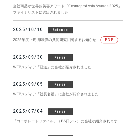
当社商品が世界的美容アワード「Cosmoprof Asia Awards 2025」
ファイナリストに選出されました
2025/10/10
Science
2025年度上期 卵殻膜の共同研究に関するお知らせ
PDF
2025/09/30
Press
WEBメディア「経道」に当社が紹介されました
2025/09/05
Press
WEBメディア「社長名鑑」に当社が紹介されました
2025/07/04
Press
「コーポレートファイル」（BS日テレ）に当社が紹介されます