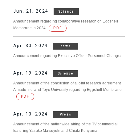
Jun. 21, 2024
Science
Announcement regarding collaborative research on Eggshell
Membrane in 2024
PDF
Apr. 30, 2024
news
Announcement regarding Executive Officer Personnel Changes
Apr. 19, 2024
Science
Announcement of the conclusion of a joint research agreement
Almado Inc. and Toyo University regarding Eggshell Membrane
PDF
Apr. 10, 2024
Press
Announcement of the nationwide airing of the TV commercial
featuring Yasuko Matsuyuki and Chiaki Kuriyama.