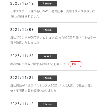
2025/12/12
Press
三幸エステート株式会社のWEB特集記事「先進オフィス事例」に
当社が紹介されました
2025/12/08
Press
当社ブランドがQVCテレビショッピングの2025年度ベストセラー
賞を受賞いたしました
2025/11/28
news
商品の自主回収に関するお詫びとお知らせ
PDF
2025/11/25
Press
当社商品が「楽天ベストコスメ2025 メンズ大賞」で総合大賞1
位・年間新人賞を受賞いたしました
2025/11/13
Press