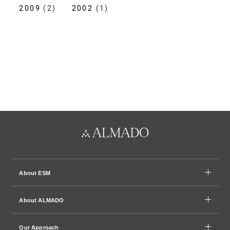
2009
(2)
2002
(1)
About ESM
About ALMADO
Our Approach