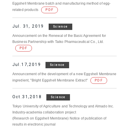
Eggshell Membrane batch and manufacturing method of egg-
related products
PDF
Jul. 31, 2019
Science
Announcement on the Renewal of the Basic Agreement for
Business Partnership with Taiko Pharmaceutical Co., Ltd.
PDF
Jul.17,2019
Science
Announcement of the development of a new Eggshell Membrane
ingredient, "Bright Eggshell Membrane Extract"
PDF
Oct.31,2018
Science
Tokyo University of Agriculture and Technology and Almado Inc.
Industry-academia collaboration project
(Research on Eggshell Membrane) Notice of publication of
results in electronic journal