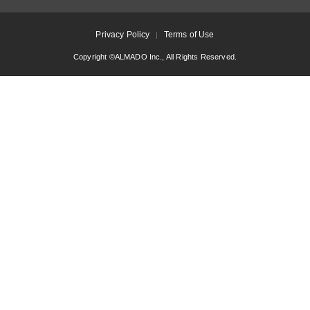
Privacy Policy
Terms of Use
Copyright ©ALMADO Inc., All Rights Reserved.