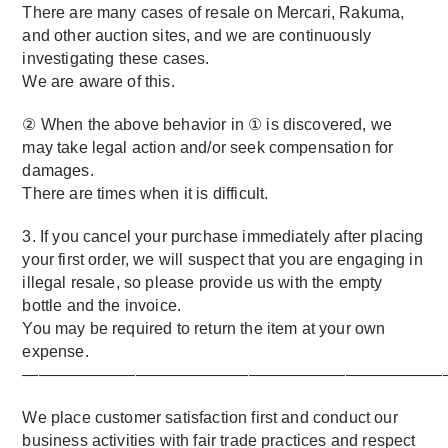
There are many cases of resale on Mercari, Rakuma,
and other auction sites, and we are continuously
investigating these cases.
We are aware of this.
② When the above behavior in ① is discovered, we
may take legal action and/or seek compensation for
damages.
There are times when it is difficult.
3. If you cancel your purchase immediately after placing
your first order, we will suspect that you are engaging in
illegal resale, so please provide us with the empty
bottle and the invoice.
You may be required to return the item at your own
expense.
——————————————————————————
We place customer satisfaction first and conduct our
business activities with fair trade practices and respect