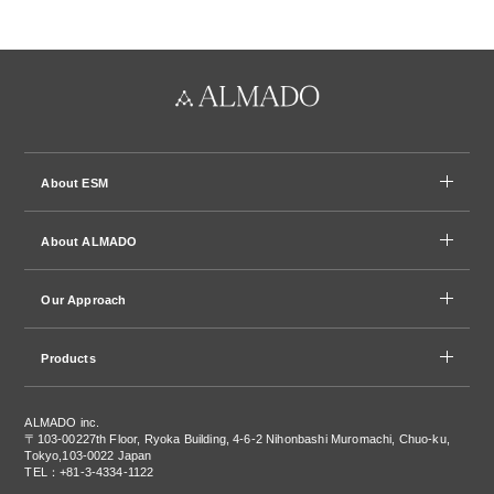
About ESM
About ALMADO
Our Approach
Products
ALMADO inc.
〒103-0022
7th Floor, Ryoka Building, 4-6-2 Nihonbashi Muromachi, Chuo-ku,
Tokyo,103-0022 Japan
TEL：+81-3-4334-1122