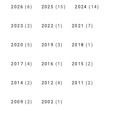
2026
(6)
2025
(15)
2024
(14)
2023
(2)
2022
(1)
2021
(7)
2020
(5)
2019
(3)
2018
(1)
2017
(4)
2016
(1)
2015
(2)
2014
(2)
2012
(4)
2011
(2)
2009
(2)
2002
(1)