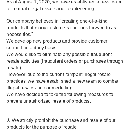
As of August 1, 2020, we have established a new team
to combat illegal resale and counterfeiting.
Our company believes in "creating one-of-a-kind
products that many customers can look forward to as
necessities."
We develop new products and provide customer
support on a daily basis.
We would like to eliminate any possible fraudulent
resale activities (fraudulent orders or purchases through
resale).
However, due to the current rampant illegal resale
practices, we have established a new team to combat
illegal resale and counterfeiting.
We have decided to take the following measures to
prevent unauthorized resale of products.
——————————————————————————
① We strictly prohibit the purchase and resale of our
products for the purpose of resale.