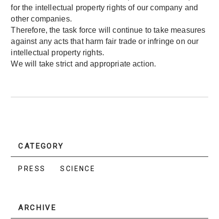
for the intellectual property rights of our company and
other companies.
Therefore, the task force will continue to take measures
against any acts that harm fair trade or infringe on our
intellectual property rights.
We will take strict and appropriate action.
CATEGORY
PRESS
SCIENCE
ARCHIVE