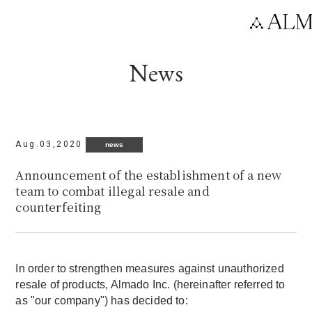
Language
News
Aug.03,2020
news
Announcement of the establishment of a new
team to combat illegal resale and
counterfeiting
In order to strengthen measures against unauthorized
resale of products, Almado Inc. (hereinafter referred to
as "our company") has decided to: