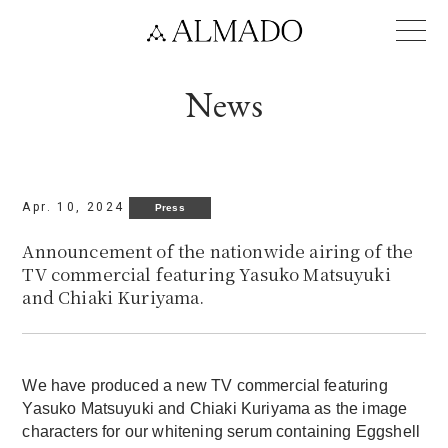
Language
News
Apr. 10, 2024
Press
Announcement of the nationwide airing of the
TV commercial featuring Yasuko Matsuyuki
and Chiaki Kuriyama.
We have produced a new TV commercial featuring
Yasuko Matsuyuki and Chiaki Kuriyama as the image
characters for our whitening serum containing Eggshell