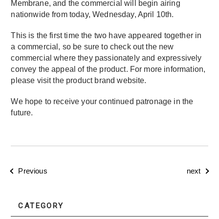
Membrane, and the commercial will begin airing
nationwide from today, Wednesday, April 10th.
This is the first time the two have appeared together in
a commercial, so be sure to check out the new
commercial where they passionately and expressively
convey the appeal of the product. For more information,
please visit the product brand website.
We hope to receive your continued patronage in the
future.
Previous
next
CATEGORY