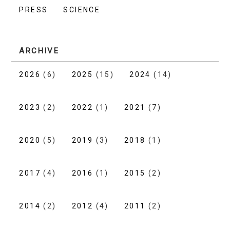
PRESS
SCIENCE
ARCHIVE
2026
(6)
2025
(15)
2024
(14)
2023
(2)
2022
(1)
2021
(7)
2020
(5)
2019
(3)
2018
(1)
2017
(4)
2016
(1)
2015
(2)
2014
(2)
2012
(4)
2011
(2)