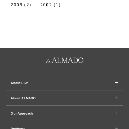
2009
(2)
2002
(1)
About ESM
About ALMADO
Our Approach
Products