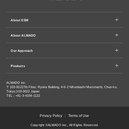
About ESM
About ALMADO
Our Approach
Products
ALMADO inc.
〒103-0022
7th Floor, Ryoka Building, 4-6-2 Nihonbashi Muromachi, Chuo-ku,
Tokyo,103-0022 Japan
TEL：+81-3-4334-1122
Privacy Policy
Terms of Use
Copyright ©ALMADO Inc., All Rights Reserved.