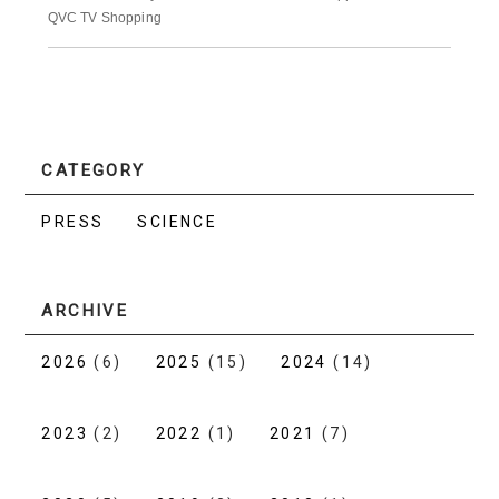
QVC TV Shopping
CATEGORY
PRESS
SCIENCE
ARCHIVE
2026
(6)
2025
(15)
2024
(14)
2023
(2)
2022
(1)
2021
(7)