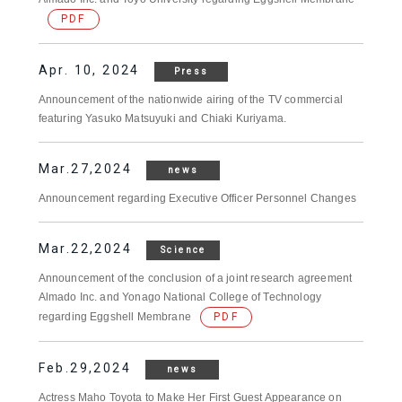
PDF
Apr. 10, 2024
Press
Announcement of the nationwide airing of the TV commercial
featuring Yasuko Matsuyuki and Chiaki Kuriyama.
Mar.27,2024
news
Announcement regarding Executive Officer Personnel Changes
Mar.22,2024
Science
Announcement of the conclusion of a joint research agreement
Almado Inc. and Yonago National College of Technology
regarding Eggshell Membrane
PDF
Feb.29,2024
news
Actress Maho Toyota to Make Her First Guest Appearance on