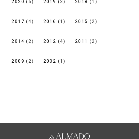
2020
(5)
2019
(3)
2018
(1)
2017
(4)
2016
(1)
2015
(2)
2014
(2)
2012
(4)
2011
(2)
2009
(2)
2002
(1)