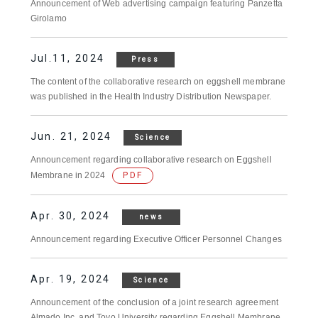
Announcement of Web advertising campaign featuring Panzetta
Girolamo
Jul.11, 2024
Press
The content of the collaborative research on eggshell membrane
was published in the Health Industry Distribution Newspaper.
Jun. 21, 2024
Science
Announcement regarding collaborative research on Eggshell
Membrane in 2024
PDF
Apr. 30, 2024
news
Announcement regarding Executive Officer Personnel Changes
Apr. 19, 2024
Science
Announcement of the conclusion of a joint research agreement
Almado Inc. and Toyo University regarding Eggshell Membrane