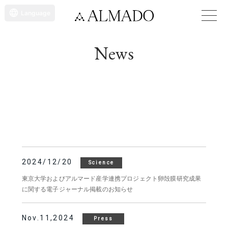
Language
News
2024/12/20
Science
東京大学およびアルマード産学連携プロジェクト卵殻膜研究成果
に関する電子ジャーナル掲載のお知らせ
Nov.11,2024
Press