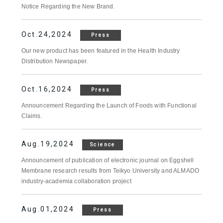
Notice Regarding the New Brand.
Oct.24,2024
Press
Our new product has been featured in the Health Industry
Distribution Newspaper.
Oct.16,2024
Press
Announcement Regarding the Launch of Foods with Functional
Claims.
Aug.19,2024
Science
Announcement of publication of electronic journal on Eggshell
Membrane research results from Teikyo University and ALMADO
industry-academia collaboration project
Aug.01,2024
Press