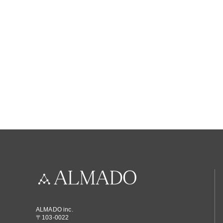
ALMADO inc.
〒103-0022