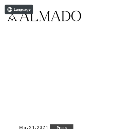
Language
May21,2021
Press