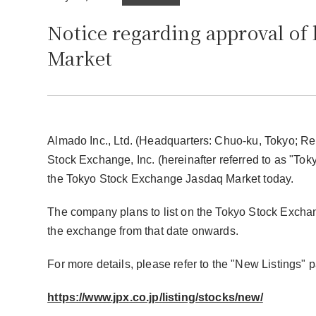
Notice regarding approval of 
Market
Almado Inc., Ltd. (Headquarters: Chuo-ku, Tokyo; Re
Stock Exchange, Inc. (hereinafter referred to as "Tok
the Tokyo Stock Exchange Jasdaq Market today.
The company plans to list on the Tokyo Stock Exchang
the exchange from that date onwards.
For more details, please refer to the "New Listings
https://www.jpx.co.jp/listing/stocks/new/