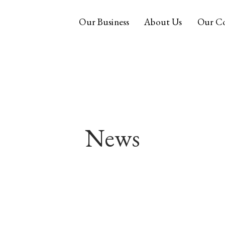
Our Business
About Us
Our C
News