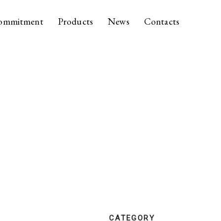
ommitment
Products
News
Contacts
CATEGORY