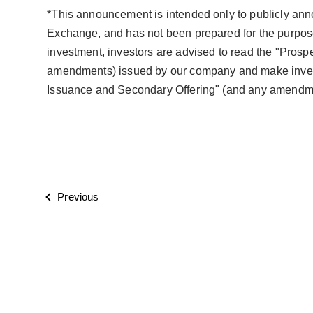
*This announcement is intended only to publicly annou
Exchange, and has not been prepared for the purpose
investment, investors are advised to read the "Pros
amendments) issued by our company and make investm
Issuance and Secondary Offering" (and any amendmen
Previous