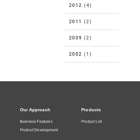
2012
(4)
2011
(2)
2009
(2)
2002
(1)
Our Approach
Products
Business Features
Product List
Product Development