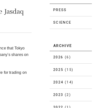
e Jasdaq
PRESS
SCIENCE
ARCHIVE
nce that Tokyo
mpany's shares on
2026
(6)
2025
(15)
e for trading on
2024
(14)
2023
(2)
2022
(1)