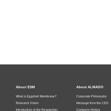
About ESM
About ALMADO
What is Eggshell Membrane?
Corporate Philosophy
Research Vision
Message from the CEO
Introduction of the Researcher
Company History