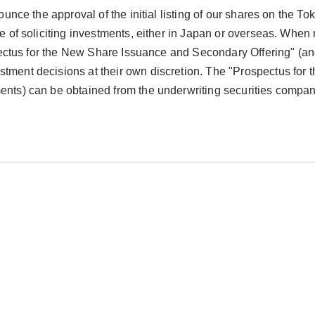
nce the approval of the initial listing of our shares on the To
 of soliciting investments, either in Japan or overseas. When
pectus for the New Share Issuance and Secondary Offering" (a
ent decisions at their own discretion. The "Prospectus for
ts) can be obtained from the underwriting securities compan