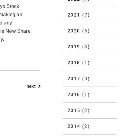
kyo Stock
 making an
2021
(7)
nd any
2020
(5)
 the New Share
y.
2019
(3)
2018
(1)
2017
(4)
next
2016
(1)
2015
(2)
2014
(2)