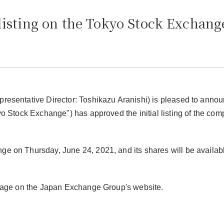
listing on the Tokyo Stock Exchang
presentative Director: Toshikazu Aranishi) is pleased to annou
yo Stock Exchange") has approved the initial listing of the co
e on Thursday, June 24, 2021, and its shares will be availabl
" page on the Japan Exchange Group's website.